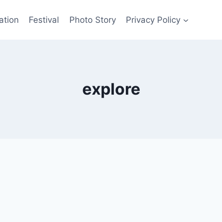
ation
Festival
Photo Story
Privacy Policy
explore