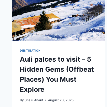
DESTINATION
Auli palces to visit – 5
Hidden Gems (Offbeat
Places) You Must
Explore
By
Shalu Anant
August 20, 2025