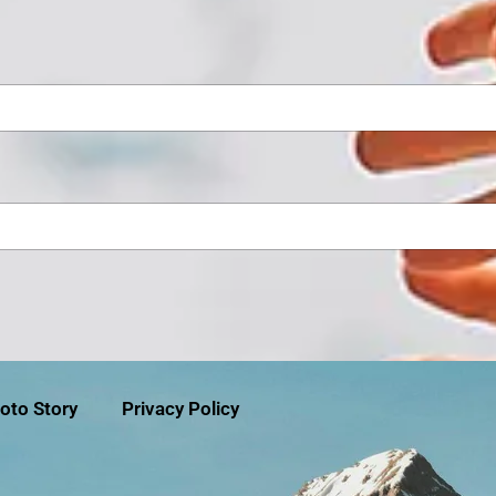
oto Story
Privacy Policy